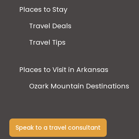
Places to Stay
Travel Deals
Travel Tips
Places to Visit in Arkansas
Ozark Mountain Destinations
Speak to a travel consultant