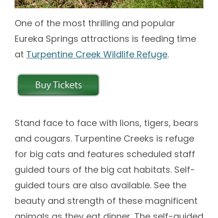
One of the most thrilling and popular
Eureka Springs attractions is feeding time
at
Turpentine Creek Wildlife Refuge
.
Stand face to face with lions, tigers, bears
and cougars. Turpentine Creeks is refuge
for big cats and features scheduled staff
guided tours of the big cat habitats. Self-
guided tours are also available. See the
beauty and strength of these magnificent
animals as they eat dinner. The self-guided