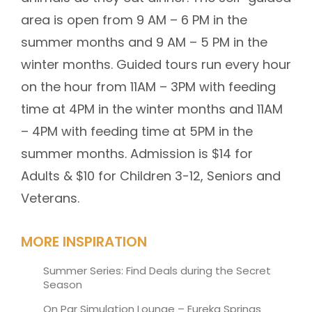
area is open from 9 AM – 6 PM in the
summer months and 9 AM – 5 PM in the
winter months. Guided tours run every hour
on the hour from 11AM – 3PM with feeding
time at 4PM in the winter months and 11AM
– 4PM with feeding time at 5PM in the
summer months. Admission is $14 for
Adults & $10 for Children 3-12, Seniors and
Veterans.
MORE INSPIRATION
Summer Series: Find Deals during the Secret
Season
On Par Simulation Lounge – Eureka Springs