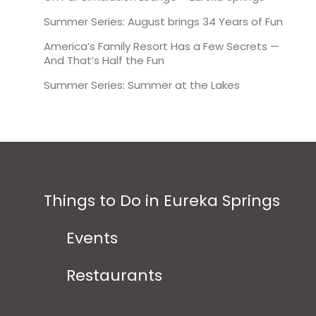
Summer Series: August brings 34 Years of Fun
America’s Family Resort Has a Few Secrets —
And That’s Half the Fun
Summer Series: Summer at the Lakes
Things to Do in Eureka Springs
Events
Restaurants