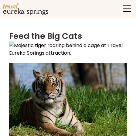
Feed the Big Cats